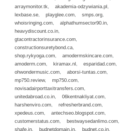
arraymonitor.tk
,
akademia-odzywiania.pl
,
lexbase.se
,
playglee.com
,
smps.org
,
whoisringing.com
,
alphathumsector90.in
,
heavydiscount.co.in
,
gtacontractorinsurance.com
,
constructionsuretybond.ca
,
shop.rykyoga.com
,
amodermskincare.com
,
amoderm.com
,
kiramax.nl
,
esparidad.com
,
ohwondermusic.com
,
aborsi-tuntas.com
,
mp750.review
,
mp750.com
,
novisadairporttaxitransfers.com
,
unitedabroad.co.in
,
06kentnakliyat.com
,
harshenviro.com
,
refresherbrand.com
,
xpedeus.com
,
antechseo.blogspot.com
,
customerstatus.com
,
bestwaysedanlimo.com
,
shafe.in
,
budnetdomain.in
,
budnet.co.in
,