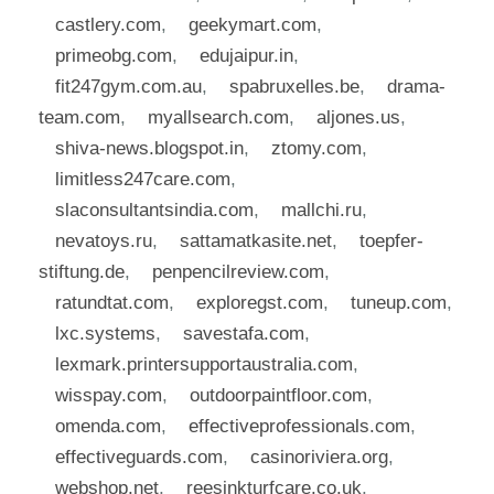
castlery.com
,
geekymart.com
,
primeobg.com
,
edujaipur.in
,
fit247gym.com.au
,
spabruxelles.be
,
drama-
team.com
,
myallsearch.com
,
aljones.us
,
shiva-news.blogspot.in
,
ztomy.com
,
limitless247care.com
,
slaconsultantsindia.com
,
mallchi.ru
,
nevatoys.ru
,
sattamatkasite.net
,
toepfer-
stiftung.de
,
penpencilreview.com
,
ratundtat.com
,
exploregst.com
,
tuneup.com
,
lxc.systems
,
savestafa.com
,
lexmark.printersupportaustralia.com
,
wisspay.com
,
outdoorpaintfloor.com
,
omenda.com
,
effectiveprofessionals.com
,
effectiveguards.com
,
casinoriviera.org
,
webshop.net
,
reesinkturfcare.co.uk
,