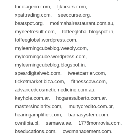
tucolageno.com
,
ljkbears.com
,
xpattrading.com
,
seecourse.org
,
beatspot.org
,
motimahalrestaurant.com.au
,
myneetresult.com
,
toffeeglobal.blogspot.in
,
toffeeglobal.wordpress.com
,
mylearningcubeblog.weebly.com
,
mylearningcube.wordpress.com
,
mylearningcubeblog.blogspot.in
,
speardigitalweb.com
,
tweetcarrier.com
,
ticketmarketibiza.com
,
fitnesscaw.com
,
advancedcosmeticmedicine.com.au
,
keyhole.com.ar
,
hogaresalberto.com.ar
,
mastersinclarity.com
,
multycredito.com.br
,
hearingamplifier.com
,
barnasystem.com
,
owntibia.pl
,
samawa.ae
,
1776monrovia.com
,
bseducations.com
,
owgmanagement.com
,