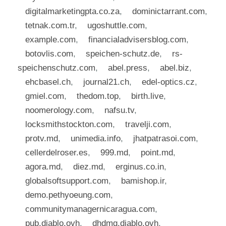
digitalmarketingpta.co.za
,
dominictarrant.com
,
tetnak.com.tr
,
ugoshuttle.com
,
example.com
,
financialadvisersblog.com
,
botovlis.com
,
speichen-schutz.de
,
rs-
speichenschutz.com
,
abel.press
,
abel.biz
,
ehcbasel.ch
,
journal21.ch
,
edel-optics.cz
,
gmiel.com
,
thedom.top
,
birth.live
,
noomerology.com
,
nafsu.tv
,
locksmithstockton.com
,
travelji.com
,
protv.md
,
unimedia.info
,
jhatpatrasoi.com
,
cellerdelroser.es
,
999.md
,
point.md
,
agora.md
,
diez.md
,
erginus.co.in
,
globalsoftsupport.com
,
bamishop.ir
,
demo.pethyoeung.com
,
communitymanagernicaragua.com
,
pub.diablo.ovh
,
dhdmg.diablo.ovh
,