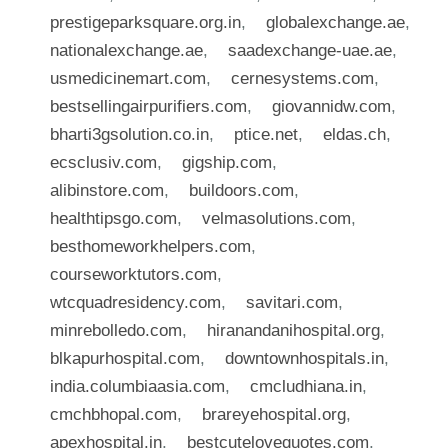
prestigeparksquare.org.in
,
globalexchange.ae
,
nationalexchange.ae
,
saadexchange-uae.ae
,
usmedicinemart.com
,
cernesystems.com
,
bestsellingairpurifiers.com
,
giovannidw.com
,
bharti3gsolution.co.in
,
ptice.net
,
eldas.ch
,
ecsclusiv.com
,
gigship.com
,
alibinstore.com
,
buildoors.com
,
healthtipsgo.com
,
velmasolutions.com
,
besthomeworkhelpers.com
,
courseworktutors.com
,
wtcquadresidency.com
,
savitari.com
,
minrebolledo.com
,
hiranandanihospital.org
,
blkapurhospital.com
,
downtownhospitals.in
,
india.columbiaasia.com
,
cmcludhiana.in
,
cmchbhopal.com
,
brareyehospital.org
,
apexhospital.in
,
bestcutelovequotes.com
,