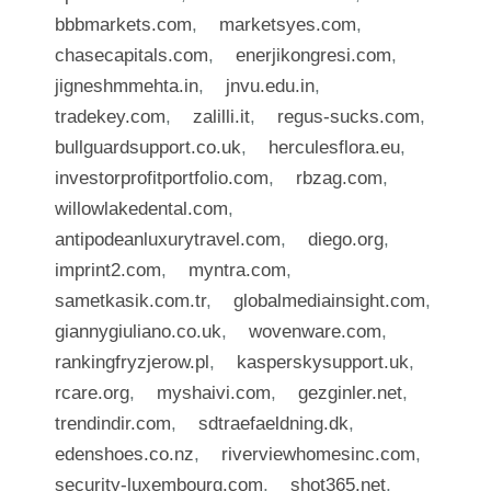
bbbmarkets.com
,
marketsyes.com
,
chasecapitals.com
,
enerjikongresi.com
,
jigneshmmehta.in
,
jnvu.edu.in
,
tradekey.com
,
zalilli.it
,
regus-sucks.com
,
bullguardsupport.co.uk
,
herculesflora.eu
,
investorprofitportfolio.com
,
rbzag.com
,
willowlakedental.com
,
antipodeanluxurytravel.com
,
diego.org
,
imprint2.com
,
myntra.com
,
sametkasik.com.tr
,
globalmediainsight.com
,
giannygiuliano.co.uk
,
wovenware.com
,
rankingfryzjerow.pl
,
kasperskysupport.uk
,
rcare.org
,
myshaivi.com
,
gezginler.net
,
trendindir.com
,
sdtraefaeldning.dk
,
edenshoes.co.nz
,
riverviewhomesinc.com
,
security-luxembourg.com
,
shot365.net
,