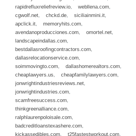
rapidrefluxreliefreview.io
,
webllena.com
,
cgwolf.net
,
chckd.de
,
siciliainmini.it
,
apclick.it
,
memoryhits.com
,
avendanoproducciones.com
,
omortel.net
,
landscapeindallas.com
,
bestdallasroofingcontractors.com
,
dallasrelocationservice.com
,
soimmovingto.com
,
dallashomerealtors.com
,
cheaplawyers.us
,
cheapfamilylawyers.com
,
jonwrightindustriesreviews.net
,
jonwrightindustries.com
,
scamfreesuccess.com
,
thinkgreenalliance.com
,
ralphlaurenpoloisale.com
,
badcreditloanstexashere.com
,
kickassedibles.com
,
t25fastestworkout.com
,