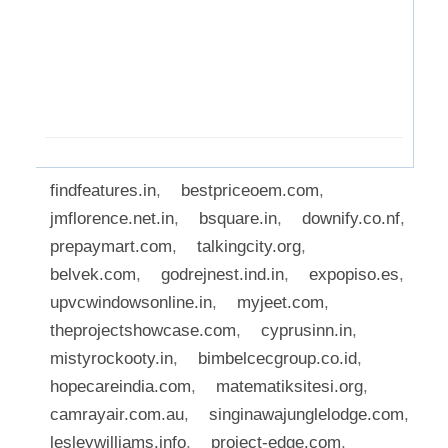
findfeatures.in
,
bestpriceoem.com
,
jmflorence.net.in
,
bsquare.in
,
downify.co.nf
,
prepaymart.com
,
talkingcity.org
,
belvek.com
,
godrejnest.ind.in
,
expopiso.es
,
upvcwindowsonline.in
,
myjeet.com
,
theprojectshowcase.com
,
cyprusinn.in
,
mistyrockooty.in
,
bimbelcecgroup.co.id
,
hopecareindia.com
,
matematiksitesi.org
,
camrayair.com.au
,
singinawajunglelodge.com
,
lesleywilliams.info
,
project-edge.com
,