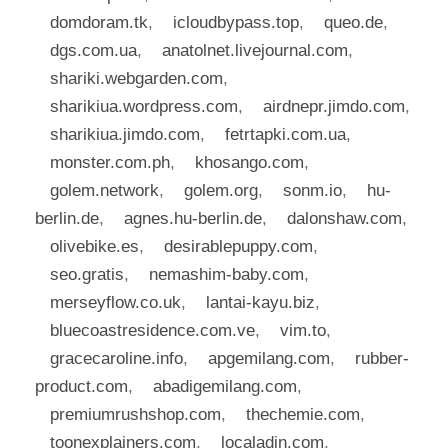
domdoram.tk
,
icloudbypass.top
,
queo.de
,
dgs.com.ua
,
anatolnet.livejournal.com
,
shariki.webgarden.com
,
sharikiua.wordpress.com
,
airdnepr.jimdo.com
,
sharikiua.jimdo.com
,
fetrtapki.com.ua
,
monster.com.ph
,
khosango.com
,
golem.network
,
golem.org
,
sonm.io
,
hu-
berlin.de
,
agnes.hu-berlin.de
,
dalonshaw.com
,
olivebike.es
,
desirablepuppy.com
,
seo.gratis
,
nemashim-baby.com
,
merseyflow.co.uk
,
lantai-kayu.biz
,
bluecoastresidence.com.ve
,
vim.to
,
gracecaroline.info
,
apgemilang.com
,
rubber-
product.com
,
abadigemilang.com
,
premiumrushshop.com
,
thechemie.com
,
toonexplainers.com
,
localadin.com
,