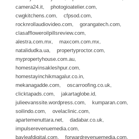
camera24.it
,
photogioatelier.com
,
cwgkitchens.com
,
cfpsod.com
,
rocknrollaudiovideo.com
,
gorangatech.com
,
clasaffloweroilpillsreview.com
,
alestra.com.mx
,
maxcom.com.mx
,
natalidudka.ua
,
propertyproctor.com
,
mypropertyhouse.com.au
,
homestayinsakleshpur.com
,
homestayinchikmagalur.co.in
,
mekanagadde.com
,
oscarroofing.co.uk
,
clicktapads.com
,
jakartaglobe.id
,
julieevanssite.wordpress.com
,
kumparan.com
,
soilindo.com
,
ovelaclinic.com
,
apartemenuttara.net
,
dadabar.co.uk
,
impulserevenuemedia.com
,
bayleafdigital.com
,
forwardrevenuemedia.com
,