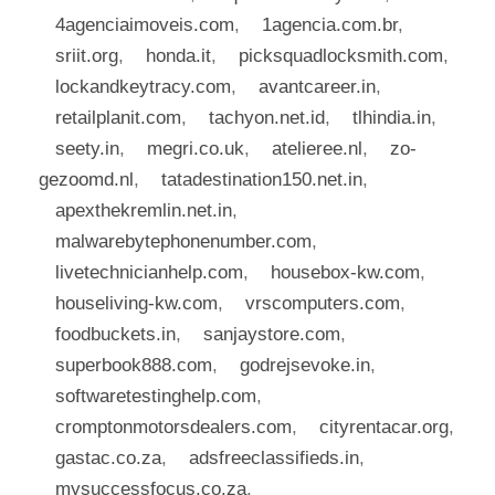
4agenciaimoveis.com
,
1agencia.com.br
,
sriit.org
,
honda.it
,
picksquadlocksmith.com
,
lockandkeytracy.com
,
avantcareer.in
,
retailplanit.com
,
tachyon.net.id
,
tlhindia.in
,
seety.in
,
megri.co.uk
,
atelieree.nl
,
zo-
gezoomd.nl
,
tatadestination150.net.in
,
apexthekremlin.net.in
,
malwarebytephonenumber.com
,
livetechnicianhelp.com
,
housebox-kw.com
,
houseliving-kw.com
,
vrscomputers.com
,
foodbuckets.in
,
sanjaystore.com
,
superbook888.com
,
godrejsevoke.in
,
softwaretestinghelp.com
,
cromptonmotorsdealers.com
,
cityrentacar.org
,
gastac.co.za
,
adsfreeclassifieds.in
,
mysuccessfocus.co.za
,