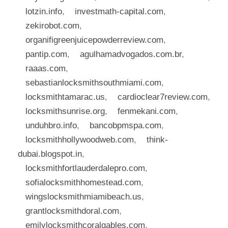
lotzin.info
,
investmath-capital.com
,
zekirobot.com
,
organifigreenjuicepowderreview.com
,
pantip.com
,
agulhamadvogados.com.br
,
raaas.com
,
sebastianlocksmithsouthmiami.com
,
locksmithtamarac.us
,
cardioclear7review.com
,
locksmithsunrise.org
,
fenmekani.com
,
unduhbro.info
,
bancobpmspa.com
,
locksmithhollywoodweb.com
,
think-
dubai.blogspot.in
,
locksmithfortlauderdalepro.com
,
sofialocksmithhomestead.com
,
wingslocksmithmiamibeach.us
,
grantlocksmithdoral.com
,
emilylocksmithcoralgables.com
,