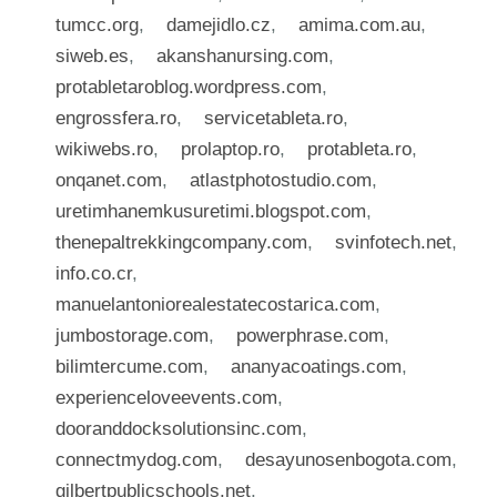
tumcc.org
,
damejidlo.cz
,
amima.com.au
,
siweb.es
,
akanshanursing.com
,
protabletaroblog.wordpress.com
,
engrossfera.ro
,
servicetableta.ro
,
wikiwebs.ro
,
prolaptop.ro
,
protableta.ro
,
onqanet.com
,
atlastphotostudio.com
,
uretimhanemkusuretimi.blogspot.com
,
thenepaltrekkingcompany.com
,
svinfotech.net
,
info.co.cr
,
manuelantoniorealestatecostarica.com
,
jumbostorage.com
,
powerphrase.com
,
bilimtercume.com
,
ananyacoatings.com
,
experienceloveevents.com
,
dooranddocksolutionsinc.com
,
connectmydog.com
,
desayunosenbogota.com
,
gilbertpublicschools.net
,