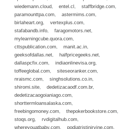
wiedemann.cloud
,
entel.cl
,
staffbridge.com
,
paramounttpa.com
,
astermims.com
,
birlaheart.org
,
vertexplus.com
,
stafabandb.info
,
faragomotors.net
,
mylearningcube.quora.com
,
cttspublication.com
,
manit.ac.in
,
geeksofdallas.net
,
halfpricegeeks.net
,
dallaspcfix.com
,
indiaonlinevisa.org
,
toffeeglobal.com
,
siteseoranker.com
,
nraismc.com
,
singhsolutions.co.in
,
shiromi.site
,
dedetizacaodf.com.br
,
dedetizacaogoianiago.com
,
shorttermloansalaska.com
,
freebingomoney.com
,
thepokerbookstore.com
,
stoqs.org
,
rvdigitalhub.com
,
whereyouatbaby.com
,
podiatristinirvine.com
,