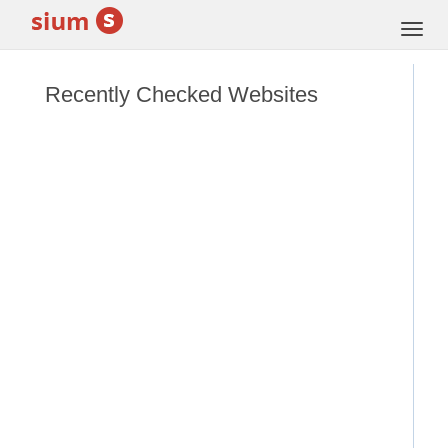
Togg
navi
Recently Checked Websites