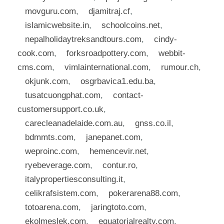
movguru.com
,
djamitraj.cf
,
islamicwebsite.in
,
schoolcoins.net
,
nepalholidaytreksandtours.com
,
cindy-
cook.com
,
forksroadpottery.com
,
webbit-
cms.com
,
vimlainternational.com
,
rumour.ch
,
okjunk.com
,
osgrbavica1.edu.ba
,
tusatcuongphat.com
,
contact-
customersupport.co.uk
,
carecleanadelaide.com.au
,
gnss.co.il
,
bdmmts.com
,
janepanet.com
,
weproinc.com
,
hemencevir.net
,
ryebeverage.com
,
contur.ro
,
italypropertiesconsulting.it
,
celikrafsistem.com
,
pokerarena88.com
,
totoarena.com
,
jaringtoto.com
,
ekolmeslek.com
,
equatorialrealty.com
,