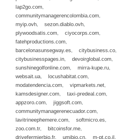
lap2go.com
,
communitymanagerencolombia.com
,
myip.ovh
,
sezon.diablo.ovh
,
plywoodsatis.com
,
ciyocorps.com
,
fatehproductions.com
,
barcelonasunsegway.es
,
citybusiness.co
,
citybusinesspages.in
,
devoirglobal.com
,
sunshinegolfonline.com
,
mirra-kupe.ru
,
websait.ua
,
locushabitat.com
,
modatendencia.com
,
vipmarkets.net
,
kamsdesigner.com
,
taxi-predeal.com
,
appzoro.com
,
jiggsoft.com
,
communitymanagerenecuador.com
,
lavitrineephemere.com
,
softmicro.es
,
zoo.com.tr
,
bitcoinsfor.me
,
drivefermierbio.fr
,
umibio.cn
,
m-pt.co.il
,