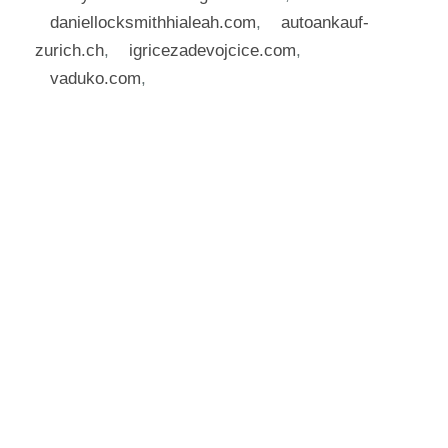
daniellocksmithhialeah.com
,
autoankauf-
zurich.ch
,
igricezadevojcice.com
,
vaduko.com
,