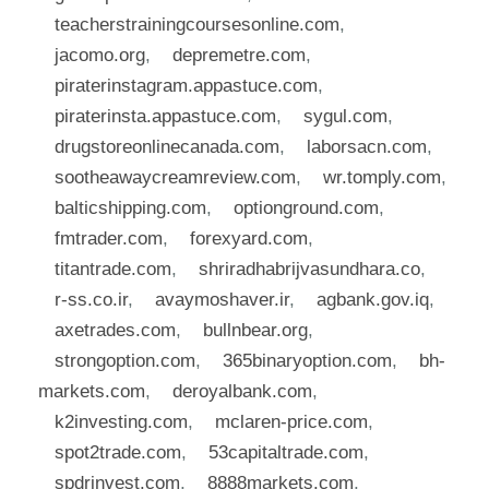
teacherstrainingcoursesonline.com
,
jacomo.org
,
depremetre.com
,
piraterinstagram.appastuce.com
,
piraterinsta.appastuce.com
,
sygul.com
,
drugstoreonlinecanada.com
,
laborsacn.com
,
sootheawaycreamreview.com
,
wr.tomply.com
,
balticshipping.com
,
optionground.com
,
fmtrader.com
,
forexyard.com
,
titantrade.com
,
shriradhabrijvasundhara.co
,
r-ss.co.ir
,
avaymoshaver.ir
,
agbank.gov.iq
,
axetrades.com
,
bullnbear.org
,
strongoption.com
,
365binaryoption.com
,
bh-
markets.com
,
deroyalbank.com
,
k2investing.com
,
mclaren-price.com
,
spot2trade.com
,
53capitaltrade.com
,
spdrinvest.com
,
8888markets.com
,